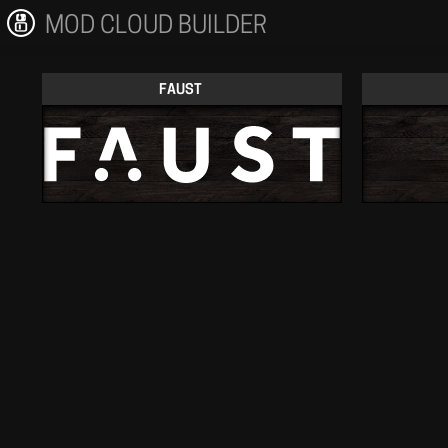
MOD CLOUD BUILDER
FAUST